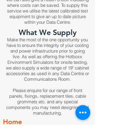
where costs can be saved. To supply this
service we utilise the latest calibrated test
equipment to give an up to date picture
within your Data Centre.
What We Supply
Make the most of the one opportunity you
have to ensure the integrity of your cooling
and power infrastructure prior to going
live. As well as offering the Hotboxx
Environment Simulators for onsite testing,
we also supply a wide range of 19" cabinet
accessories as used in any Data Centre or
Communications Room.
Please enquire for our range of front
panels, fixings, replacement tiles, cable
grommets etc. and any special
components you may need designing and
manufacturing.
Home
Products