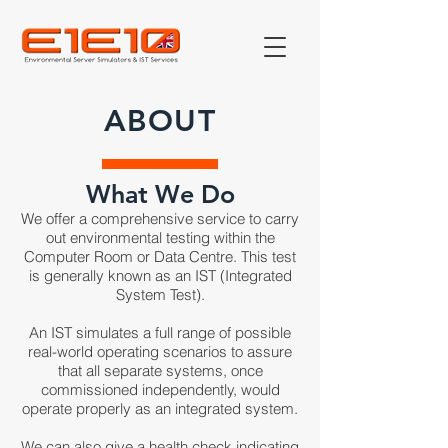
ABOUT
What We Do
We offer a comprehensive service to carry
out environmental testing within the
Computer Room or Data Centre. This test
is generally known as an IST (Integrated
System Test).
An IST simulates a full range of possible
real-world operating scenarios to assure
that all separate systems, once
commissioned independently, would
operate properly as an integrated system.
We can also give a health check indicating