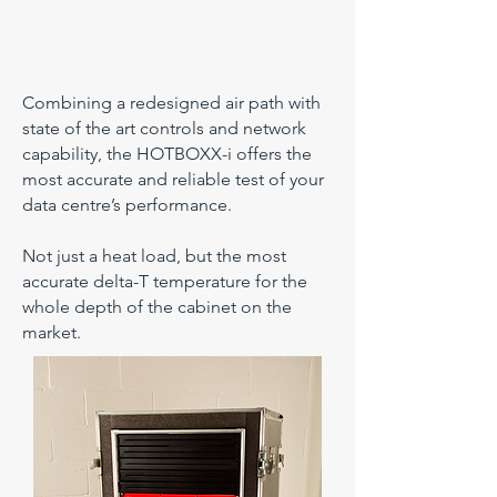
Combining a redesigned air path with
state of the art controls and network
capability, the HOTBOXX-i offers the
most accurate and reliable test of your
data centre’s performance.
Not just a heat load, but the most
accurate delta-T temperature for the
whole depth of the cabinet on the
market.