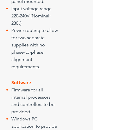
panel mounted.
Input voltage range
220-240V (Nominal:
230v)
Power routing to allow
for two separate
supplies with no
phase-to-phase
alignment
requirements.
Software
Firmware for all
internal processors
and controllers to be
provided.
Windows PC
application to provide