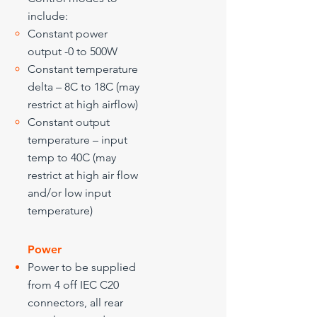
include:
​Constant power
output -0 to 500W
Constant temperature
delta – 8C to 18C (may
restrict at high airflow)
Constant output
temperature – input
temp to 40C (may
restrict at high air flow
and/or low input
temperature)
Power
Power to be supplied
from 4 off IEC C20
connectors, all rear