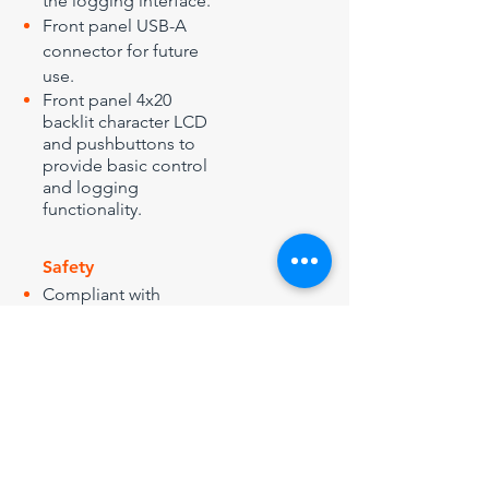
the logging interface.
Front panel USB-A
connector for future
use.
Front panel 4x20
backlit character LCD
and pushbuttons to
provide basic control
and logging
functionality.
Safety
Compliant with
2006/95/EEC (LVD)/UK
Electrical Equipment
(Safety) Regulations
1994.