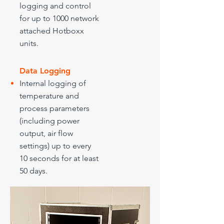
logging and control
for up to 1000 network
attached Hotboxx
units.
Data Logging
Internal logging of
temperature and
process parameters
(including power
output, air flow
settings) up to every
10 seconds for at least
50 days.