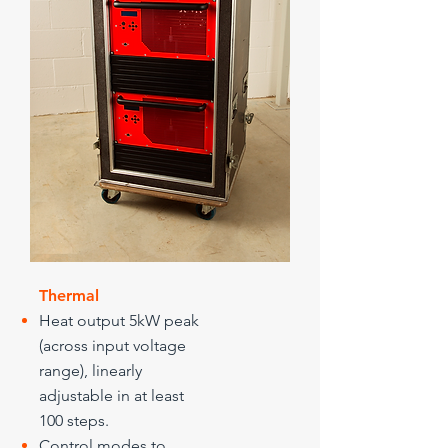
Thermal
Heat output 5kW peak
(across input voltage
range), linearly
adjustable in at least
100 steps.
Control modes to