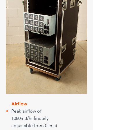
Airflow
Peak airflow of
1080m3/hr linearly
adjustable from 0 in at