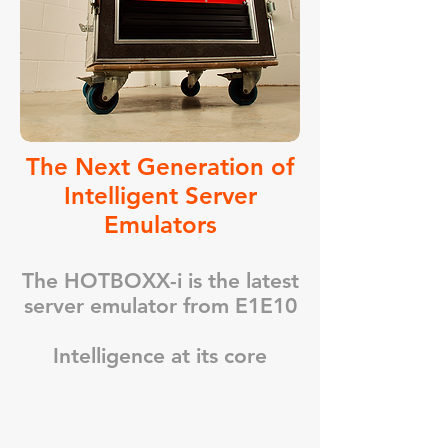
The Next Generation of
Intelligent Server
Emulators
The HOTBOXX-i is the latest
server emulator from E1E10
Intelligence at its core