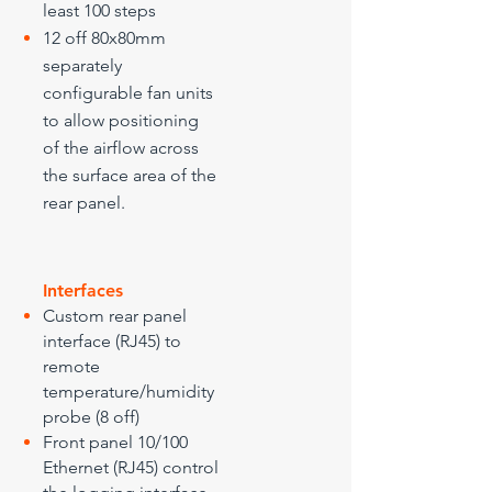
least 100 steps
12 off 80x80mm
separately
configurable fan units
to allow positioning
of the airflow across
the surface area of the
rear panel
.
Interfaces
Custom rear panel
interface (RJ45) to
remote
temperature/humidity
probe (8 off)
Front panel 10/100
Ethernet (RJ45) control