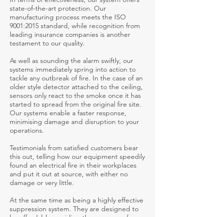
state-of-the-art protection. Our
manufacturing process meets the ISO
9001:2015 standard, while recognition from
leading insurance companies is another
testament to our quality.
As well as sounding the alarm swiftly, our
systems immediately spring into action to
tackle any outbreak of fire. In the case of an
older style detector attached to the ceiling,
sensors only react to the smoke once it has
started to spread from the original fire site.
Our systems enable a faster response,
minimising damage and disruption to your
operations.
Testimonials from satisfied customers bear
this out, telling how our equipment speedily
found an electrical fire in their workplaces
and put it out at source, with either no
damage or very little.
At the same time as being a highly effective
suppression system. They are designed to