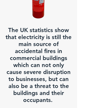
The UK statistics show
that electricity is still the
main source of
accidental fires in
commercial buildings
which can not only
cause severe disruption
to businesses, but can
also be a threat to the
buildings and their
occupants.