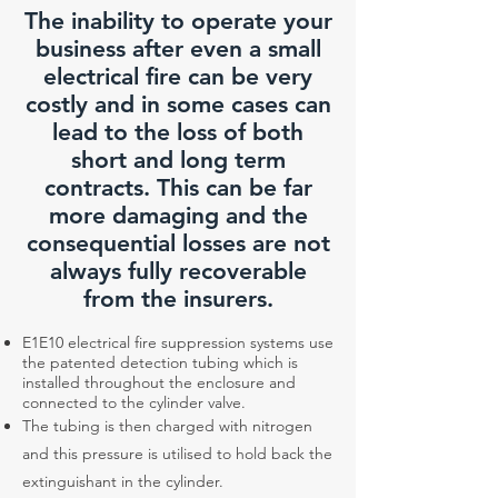
The inability to operate your
business after even a small
electrical fire can be very
costly and in some cases can
lead to the loss of both
short and long term
contracts. This can be far
more damaging and the
consequential losses are not
always fully recoverable
from the insurers.
E1E10 electrical fire suppression systems use
the patented detection tubing which is
installed throughout the enclosure and
connected to the cylinder valve.
The tubing is then charged with nitrogen
and this pressure is utilised to hold back the
extinguishant in the cylinder.