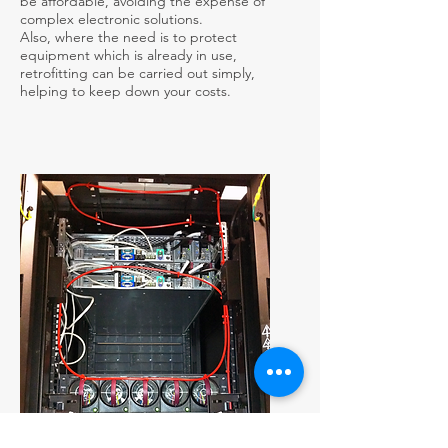
be affordable, avoiding the expense of
complex electronic solutions.
Also, where the need is to protect
equipment which is already in use,
retrofitting can be carried out simply,
helping to keep down your costs.