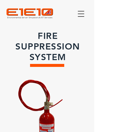
FIRE
SUPPRESSION
SYSTEM