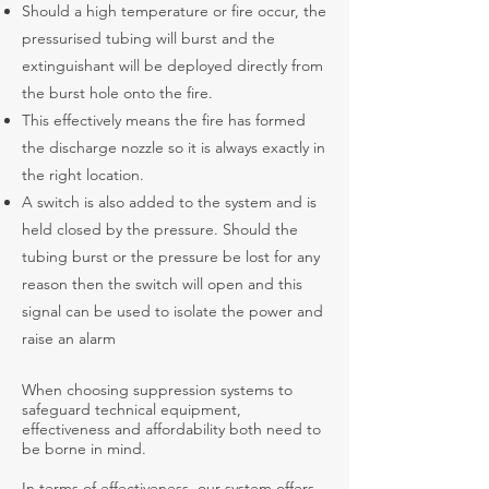
Should a high temperature or fire occur, the
pressurised tubing will burst and the
extinguishant will be deployed directly from
the burst hole onto the fire.
This effectively means the fire has formed
the discharge nozzle so it is always exactly in
the right location.
A switch is also added to the system and is
held closed by the pressure. Should the
tubing burst or the pressure be lost for any
reason then the switch will open and this
signal can be used to isolate the power and
raise an alarm
When choosing suppression systems to
safeguard technical equipment,
effectiveness and affordability both need to
be borne in mind.
In terms of effectiveness, our system offers